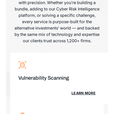
with precision. Whether you’re building a
bundle, adding to our Cyber Risk Intelligence
platform, or solving a specific challenge,
every service is purpose-built for the
alternative investments’ world — and backed
by the same mix of technology and expertise
our clients trust across 1,200+ firms.
Vulnerability Scanning
LEARN MORE
LEARN MORE