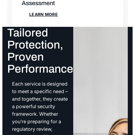
Assessment
LEARN MORE
LEARN MORE
Tailored
Protection,
Proven
Performance
Each service is designed
to meet a specific need –
and together, they create
a powerful security
framework. Whether
you’re preparing for a
regulatory review,