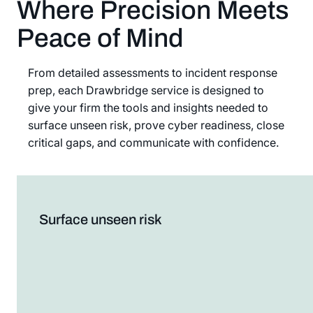
Where Precision Meets
Peace of Mind
From detailed assessments to incident response
prep, each Drawbridge service is designed to
give your firm the tools and insights needed to
surface unseen risk, prove cyber readiness, close
critical gaps, and communicate with confidence.
Surface unseen risk