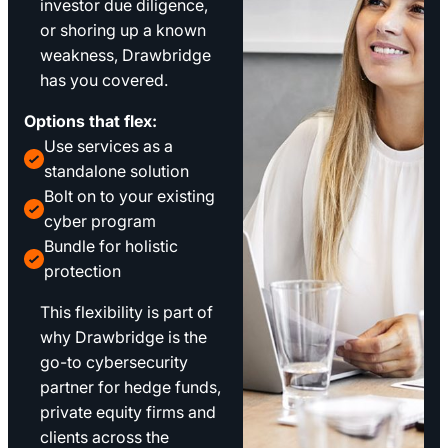
investor due diligence,
or shoring up a known
weakness, Drawbridge
has you covered.
Options that flex:
Use services as a
standalone solution
Bolt on to your existing
cyber program
Bundle for holistic
protection
This flexibility is part of
why Drawbridge is the
go-to cybersecurity
partner for hedge funds,
private equity firms and
clients across the