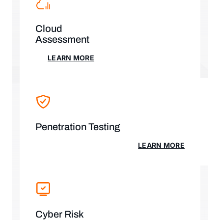
Cloud
Assessment
LEARN MORE
LEARN MORE
Penetration Testing
LEARN MORE
LEARN MORE
Cyber Risk