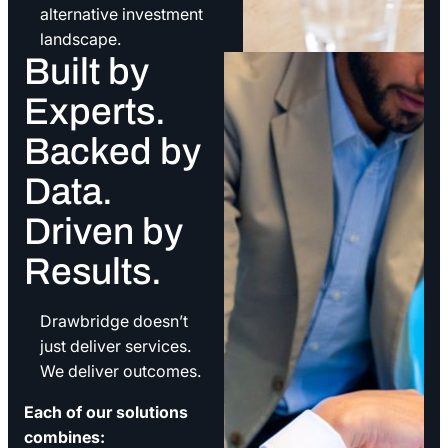
alternative investment
landscape.
Built by
Experts.
Backed by
Data.
Driven by
Results.
Drawbridge doesn’t
just deliver services.
We deliver outcomes.
Each of our solutions
combines: