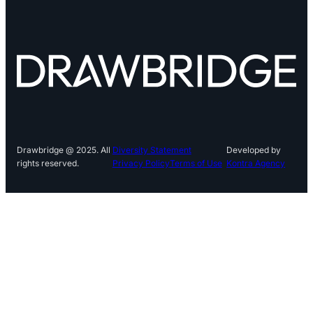
Drawbridge @ 2025. All
Diversity Statement
Developed by
rights reserved.
Privacy Policy
Terms of Use
Kontra Agency