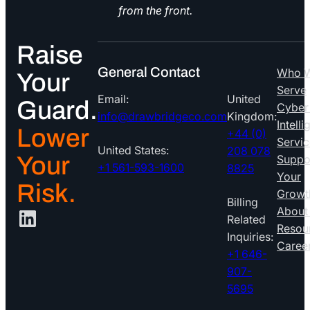
from the front.
Raise
General Contact
Who 
Your
Serve
Email:
United
Guard.
Cyber
info@drawbridgeco.com
Kingdom:
Intell
Lower
+44 (0)
Servic
United States:
208 078
Your
Suppo
+1 561-593-1600
8825
Your
Risk.
Growt
Billing
LinkedIn
About
Related
Resou
Inquiries:
Caree
+1 646-
907-
5695