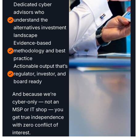
Dedicated cyber
advisors who
understand the
alternatives investment
landscape
Evidence-based
methodology and best
practice
Actionable output that’s
regulator, investor, and
board ready
And because we’re
cyber-only — not an
MSP or IT shop — you
get true independence
with zero conflict of
interest.