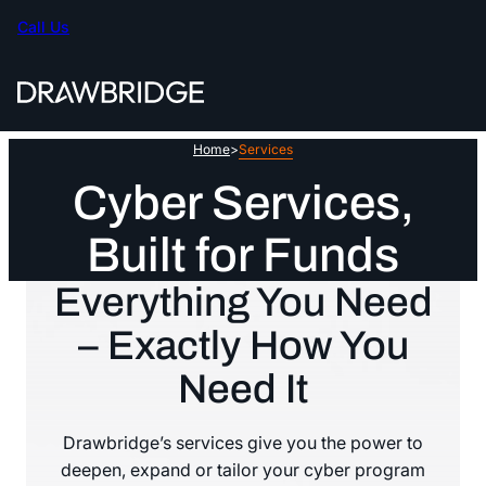
Skip
Call Us
to
content
Home
>
Services
Cyber Services,
Built for Funds
Everything You Need
– Exactly How You
Need It
Drawbridge’s services give you the power to
deepen, expand or tailor your cyber program