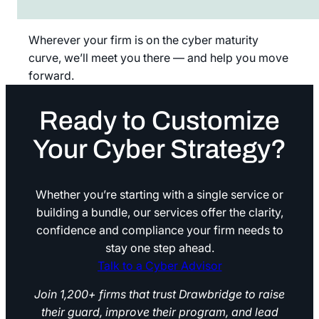
Wherever your firm is on the cyber maturity
curve, we’ll meet you there — and help you move
forward.
Ready to Customize
Your Cyber Strategy?
Whether you’re starting with a single service or
building a bundle, our services offer the clarity,
confidence and compliance your firm needs to
stay one step ahead.
Talk to a Cyber Advisor
Talk to a Cyber Advisor
Join 1,200+ firms that trust Drawbridge to raise
their guard, improve their program, and lead