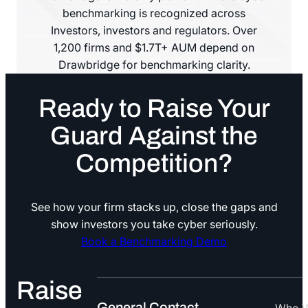
benchmarking is recognized across
Investors, investors and regulators. Over
1,200 firms and $1.7T+ AUM depend on
Drawbridge for benchmarking clarity.
Ready to Raise Your
Guard Against the
Competition?
See how your firm stacks up, close the gaps and
show investors you take cyber seriously.
Book a Benchmarking Demo
Book a Benchmarking Demo
Raise
General Contact