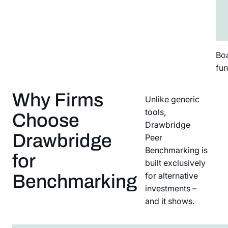
Boa
fun
Why Firms
Unlike generic
tools,
Choose
Drawbridge
Drawbridge
Peer
Benchmarking is
for
built exclusively
for alternative
Benchmarking
investments –
and it shows.