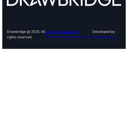
Drawbridge @ 2025. All
Diversity Statement
Developed by
rights reserved.
Privacy Policy
Terms of Use
Kontra Agency