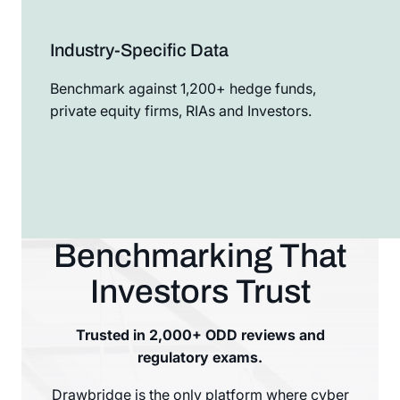
Industry-Specific Data
Benchmark against 1,200+ hedge funds,
private equity firms, RIAs and Investors.
Benchmarking That
Investors Trust
Trusted in 2,000+ ODD reviews and
regulatory exams.
Drawbridge is the only platform where cyber