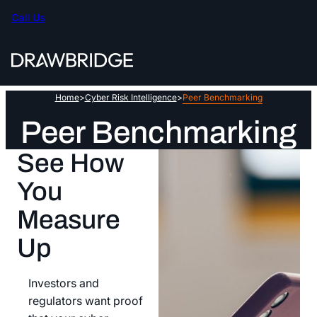
Skip
Call Us
to
content
Home
>
Cyber Risk Intelligence
>
Peer Benchmarking
Peer Benchmarking
See How
You
Measure
Up
Investors and
regulators want proof