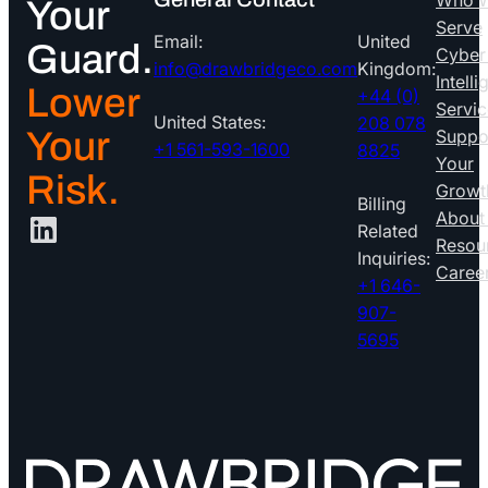
Who 
Your
Serve
Email:
United
Guard.
Cyber
info@drawbridgeco.com
Kingdom:
Intell
Lower
+44 (0)
Servic
United States:
208 078
Your
Suppo
+1 561-593-1600
8825
Your
Risk.
Growt
Billing
LinkedIn
About
Related
Resou
Inquiries:
Caree
+1 646-
907-
5695