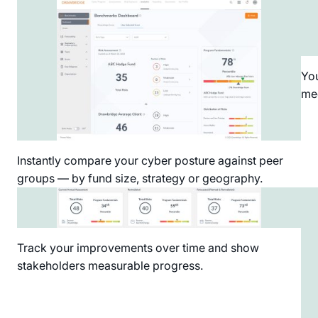
You
med
Instantly compare your cyber posture against peer
groups — by fund size, strategy or geography.
Track your improvements over time and show
stakeholders measurable progress.