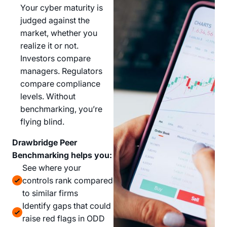
Your cyber maturity is
judged against the
market, whether you
realize it or not.
Investors compare
managers. Regulators
compare compliance
levels. Without
benchmarking, you’re
flying blind.
Drawbridge Peer
Benchmarking helps you:
See where your
controls rank compared
to similar firms
Identify gaps that could
raise red flags in ODD