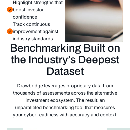
Highlight strengths that
boost investor
confidence
Track continuous
improvement against
industry standards
Benchmarking Built on
the Industry’s Deepest
Dataset
Drawbridge leverages proprietary data from
thousands of assessments across the alternative
investment ecosystem. The result: an
unparalleled benchmarking tool that measures
your cyber readiness with accuracy and context.