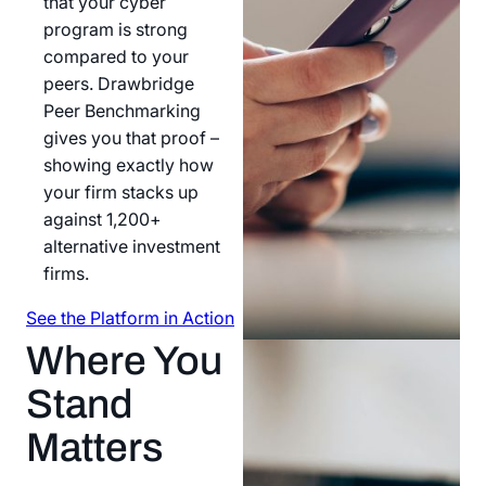
that your cyber
program is strong
compared to your
peers. Drawbridge
Peer Benchmarking
gives you that proof –
showing exactly how
your firm stacks up
against 1,200+
alternative investment
firms.
See the Platform in Action
See the Platform in Action
Where You
Stand
Matters